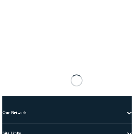
Our Network
Site Links