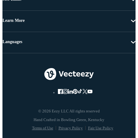
Learn More
Languages
© 2026 Eezy LLC All rights reserved
Terms of Use
Privacy Policy
Fair Use Policy