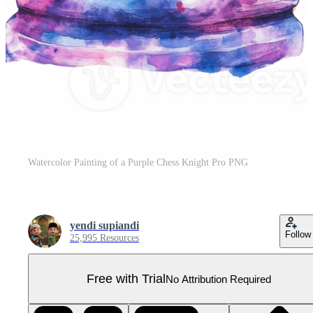
Watercolor Painting of a Purple Chess Knight Pro PNG
yendi supiandi
Follow
25,995 Resources
Free with Trial
No Attribution Required