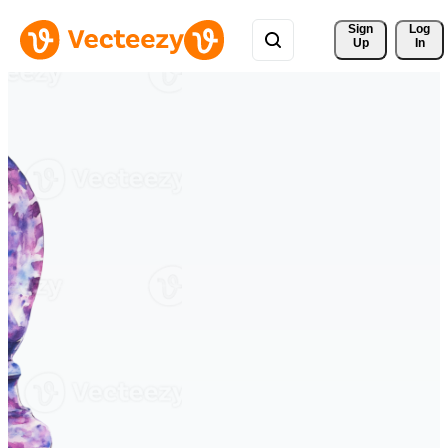
Sign 
Log
Up
In