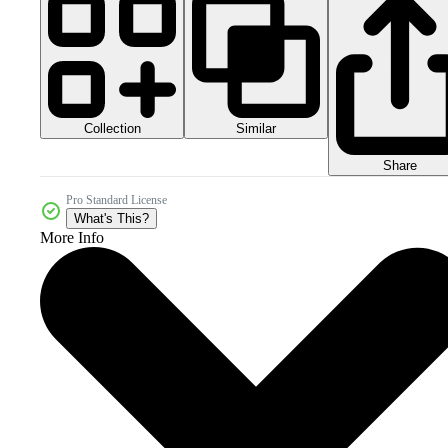
Collection
Similar
Share
Pro Standard License
What's This?
More Info