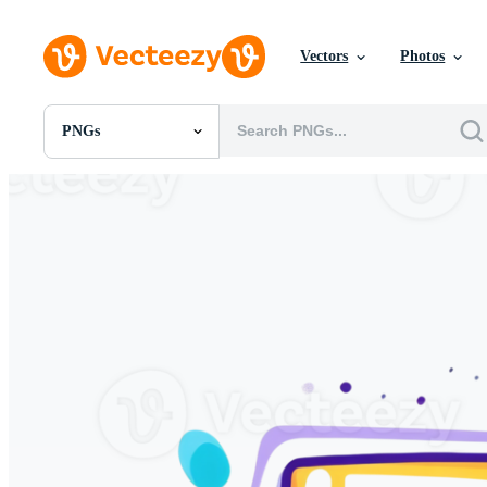
Vectors
Photos
PNGs
All Images
Photos
PNGs
PSDs
SVGs
Templates
Vectors
Videos
Motion Graphics
Editorial Images
Editorial Events