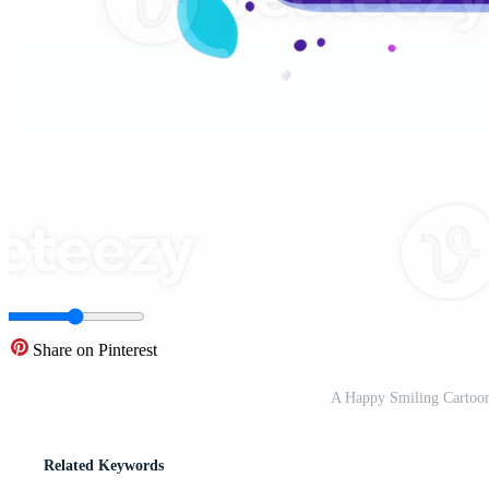
Share on Pinterest
A Happy Smiling Cartoon
Related Keywords