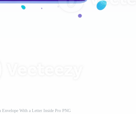
 Envelope With a Letter Inside Pro PNG