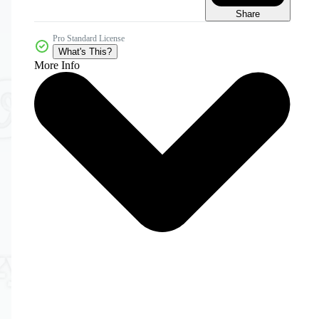
Share
Pro Standard License
What's This?
More Info