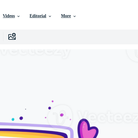
Videos
Editorial
More