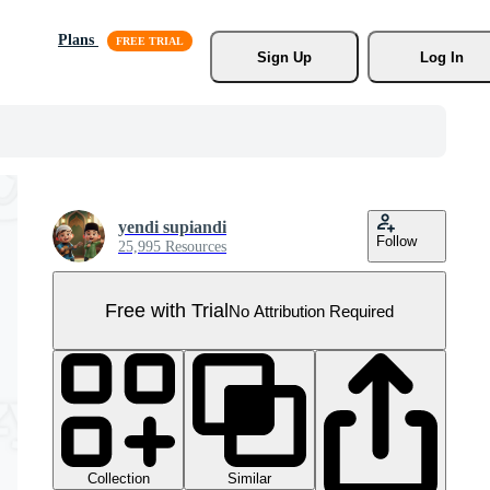
Plans
Sign Up
Log In
yendi supiandi
Follow
25,995 Resources
Free with Trial
No Attribution Required
Collection
Similar