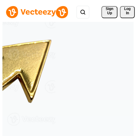
Sign 
Log
Up
In