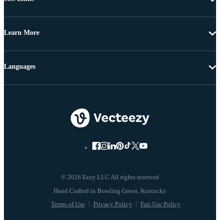
Learn More
Languages
© 2026 Eezy LLC All rights reserved
Terms of Use
Privacy Policy
Fair Use Policy