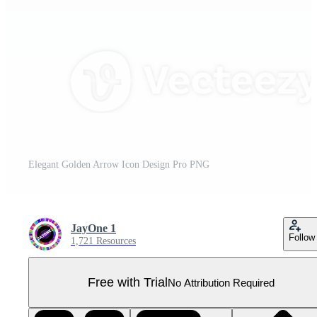
Elegant Golden Arrow Icon Design Pro PNG
JayOne 1
Follow
1,721 Resources
Free with Trial
No Attribution Required