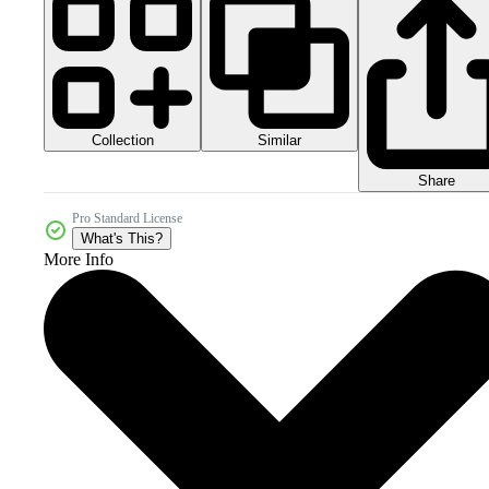
Collection
Similar
Share
Pro Standard License
What's This?
More Info