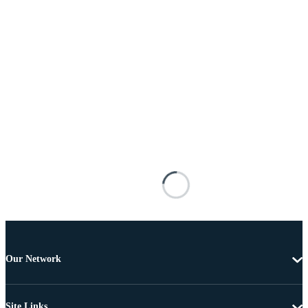
Our Network
Site Links