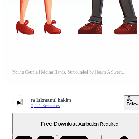
Young Couple Holding Hands, Surrounded by Hearts A Sweet Romance Illustration Free PNG
m lukmanul hakim
Follow
3,441 Resources
Free Download
Attribution Required