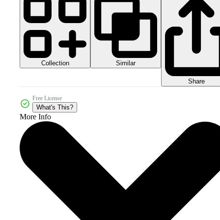
Collection
Similar
Share
Free License
What's This?
More Info