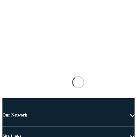
Our Network
Site Links