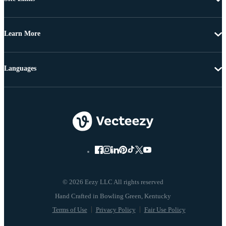
Learn More
Languages
© 2026 Eezy LLC All rights reserved
Terms of Use
Privacy Policy
Fair Use Policy