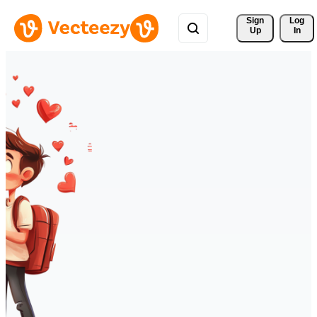
Sign 
Log
Up
In