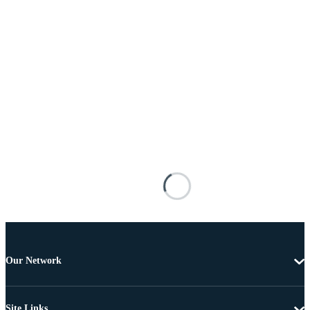
Our Network
Site Links