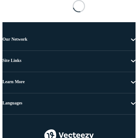
Our Network
Site Links
Learn More
Languages