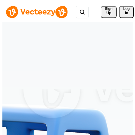
Sign 
Log
Up
In