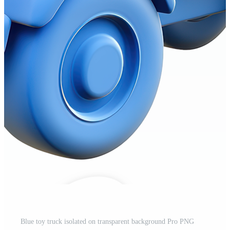
Blue toy truck isolated on transparent background Pro PNG