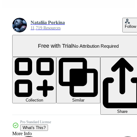
Nataliia Porkina
Follow
11,719 Resources
Free with Trial
No Attribution Required
Collection
Similar
Share
Pro Standard License
What's This?
More Info