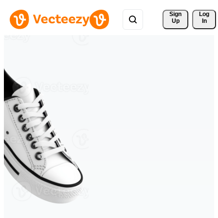
Sign 
Log
Up
In