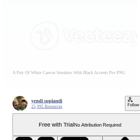
A Pair Of White Canvas Sneakers With Black Accents Pro PNG
yendi supiandi
Follow
25,995 Resources
Free with Trial
No Attribution Required