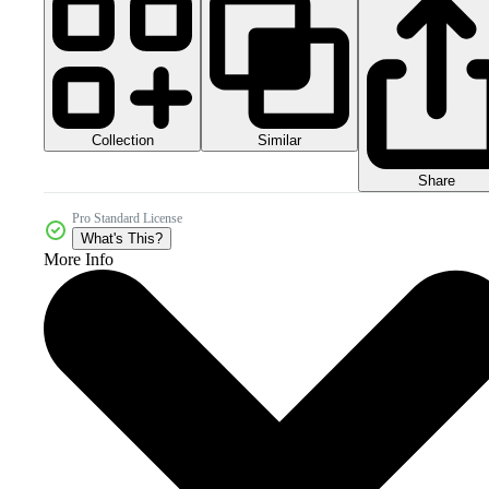
Collection
Similar
Share
Pro Standard License
What's This?
More Info