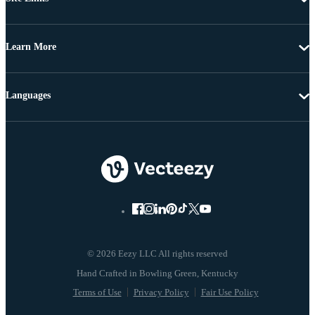
Learn More
Languages
© 2026 Eezy LLC All rights reserved
Terms of Use
Privacy Policy
Fair Use Policy