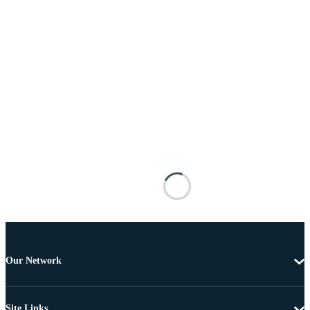
Our Network
Site Links