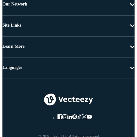
Our Network
Site Links
Learn More
Languages
© 2026 Eezy LLC All rights reserved