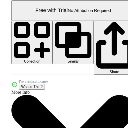
Free with Trial
No Attribution Required
Collection
Similar
Share
Pro Standard License
What's This?
More Info