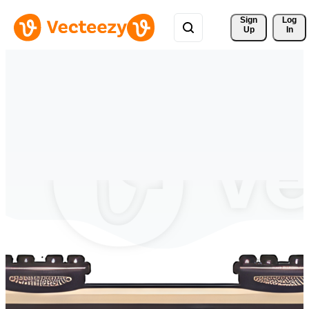
Sign 
Log
Up
In