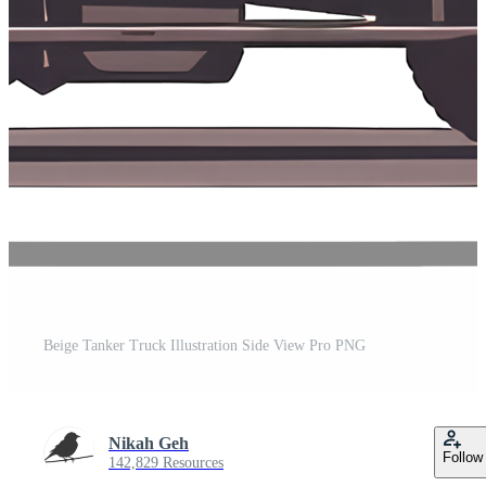
Beige Tanker Truck Illustration Side View Pro PNG
Nikah Geh
Follow
142,829 Resources