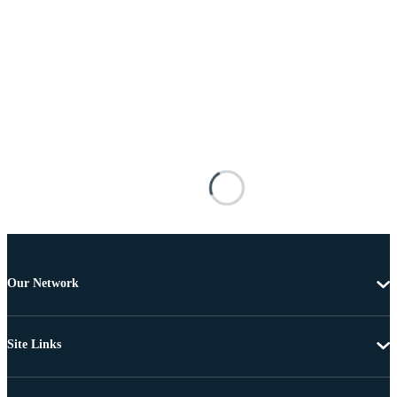
Our Network
Site Links