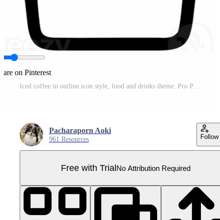
hare on Pinterest
Iced coffee in outline icon style, food and drinks theme. Pro PNG
Pacharaporn Aoki
Follow
961 Resources
Free with Trial
No Attribution Required