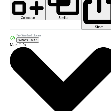
Collection
Similar
Share
Pro Standard License
What's This?
More Info