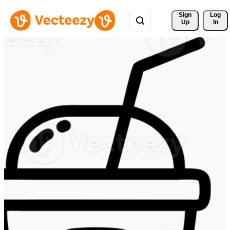
Sign 
Log
Up
In