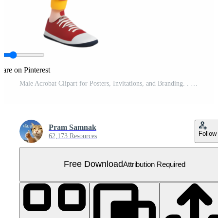
hare on Pinterest
Male Acrobat Clipart for Posters, Invitations, and Branding. . Free PNG
Pram Samnak
Follow
62,173 Resources
Free Download
Attribution Required