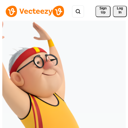
Sign 
Log
Up
In