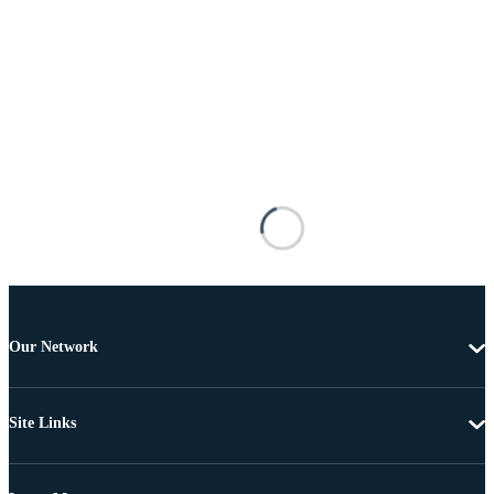
Our Network
Site Links