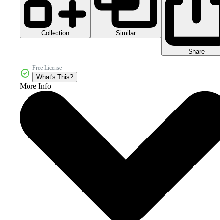
Collection
Similar
Share
Free License
What's This?
More Info