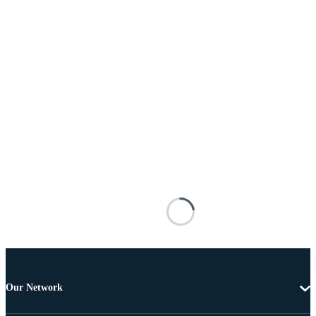
Our Network