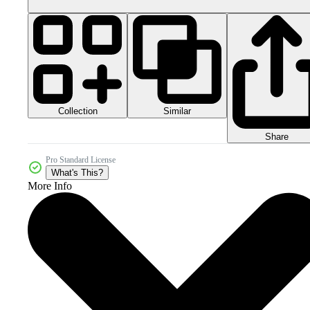
Collection
Similar
Share
Pro Standard License
What's This?
More Info