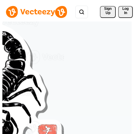
Sign 
Log
Up
In