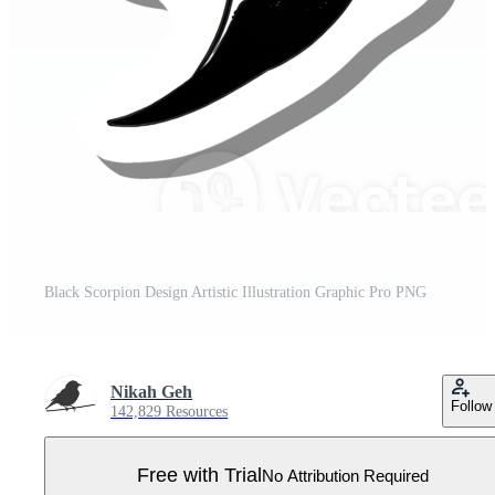
Black Scorpion Design Artistic Illustration Graphic Pro PNG
Nikah Geh
Follow
142,829 Resources
Free with Trial
No Attribution Required