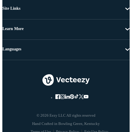
Site Links
Learn More
Languages
© 2026 Eezy LLC All rights reserved
Terms of Use
Privacy Policy
Fair Use Policy