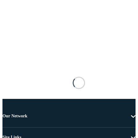
Our Network
Site Links