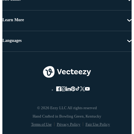
Learn More
Languages
© 2026 Eezy LLC All rights reserved
Terms of Use
Privacy Policy
Fair Use Policy