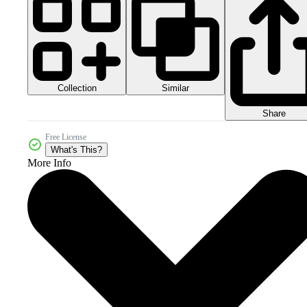
Collection
Similar
Share
Free License
What's This?
More Info