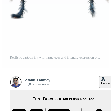
Realistic cartoon fly with large eyes and friendly expression on a white background isolated on transparent background. Free PNG
Atanu Tanmoy
Follow
19,812 Resources
Free Download
Attribution Required