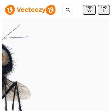
Sign 
Log
Up
In