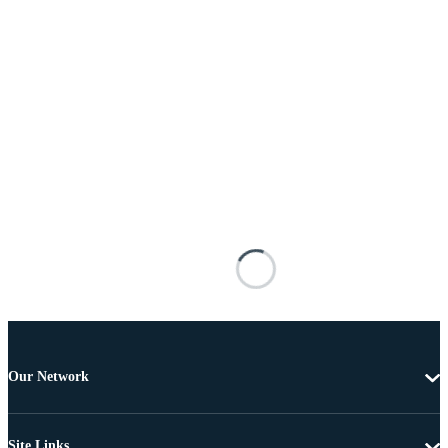
Our Network
Site Links