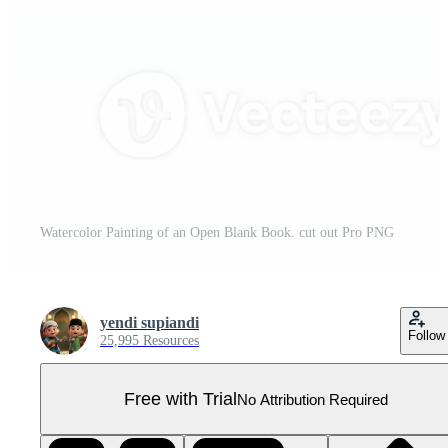
Watercolor Painting of an Open Blank Book. cut out Pro PNG
yendi supiandi
Follow
25,995 Resources
Free with Trial
No Attribution Required