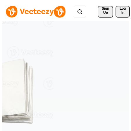
Sign 
Log
Up
In