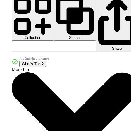
Collection
Similar
Share
Pro Standard License
What's This?
More Info