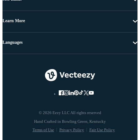
Learn More
Languages
© 2026 Eezy LLC All rights reserved
Terms of Use
Privacy Policy
Fair Use Policy