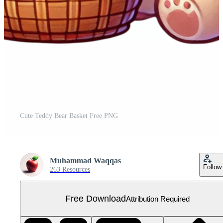
Cute Teddy Bear Basket Free PNG
Muhammad Waqqas
Follow
263 Resources
Free Download
Attribution Required