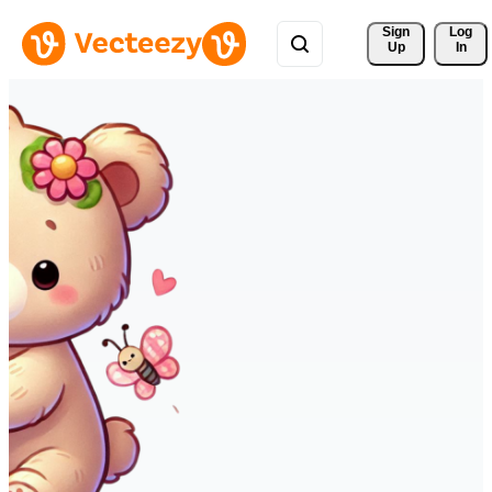
Sign 
Log
Up
In