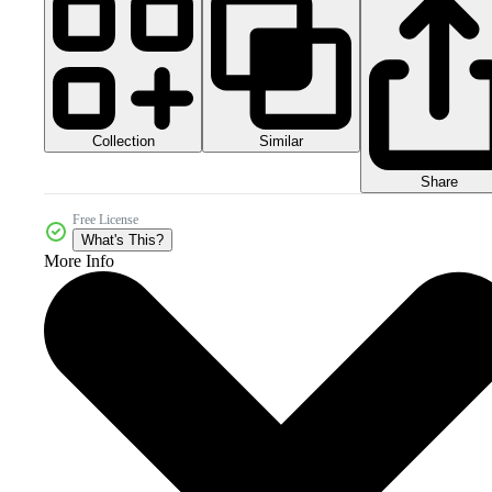
Collection
Similar
Share
Free License
What's This?
More Info