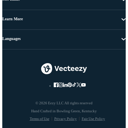
Learn More
Languages
© 2026 Eezy LLC All rights reserved
Terms of Use
Privacy Policy
Fair Use Policy