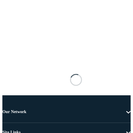
Our Network
Site Links