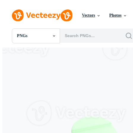
Vectors
Photos
PNGs
All Images
Photos
PNGs
PSDs
SVGs
Templates
Vectors
Videos
Motion Graphics
Editorial Images
Editorial Events