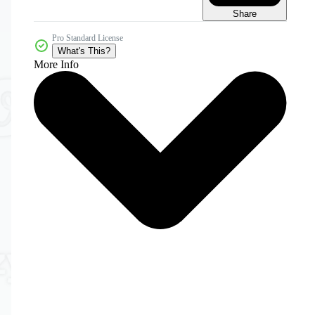
Share
Pro Standard License
What's This?
More Info