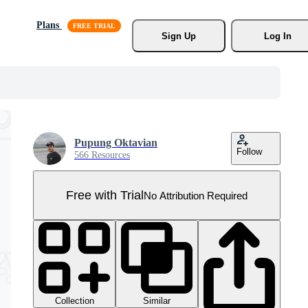
Plans
Sign Up
Log In
Pupung Oktavian
Follow
566 Resources
Free with Trial
No Attribution Required
Collection
Similar