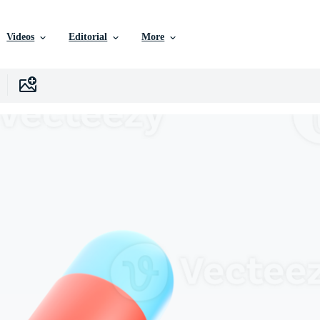
Videos
Editorial
More