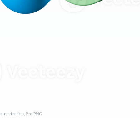
on render drug Pro PNG