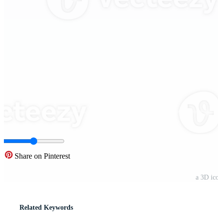
Share on Pinterest
a 3D ic
Related Keywords