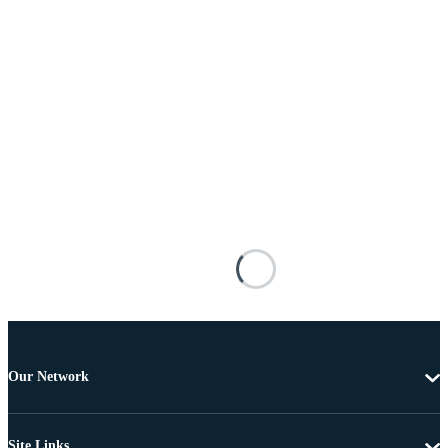
Our Network
Site Links