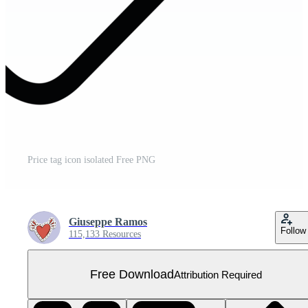
Price tag icon isolated Free PNG
Giuseppe Ramos
Follow
115,133 Resources
Free Download
Attribution Required