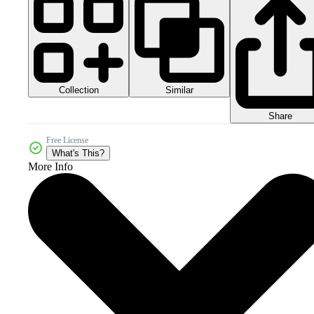
Collection
Similar
Share
Free License
What's This?
More Info