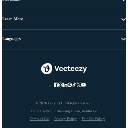
Learn More
Languages
© 2026 Eezy LLC All rights reserved
Terms of Use
Privacy Policy
Fair Use Policy