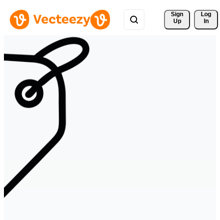
Sign 
Log
Up
In