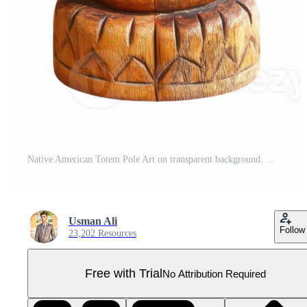
Native American Totem Pole Art on transparent background. Pro PNG
Usman Ali
Follow
23,202 Resources
Free with Trial
No Attribution Required