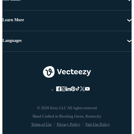
Learn More
Languages
© 2026 Eezy LLC All rights reserved
Terms of Use
Privacy Policy
Fair Use Policy