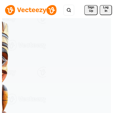
Sign 
Log
Up
In