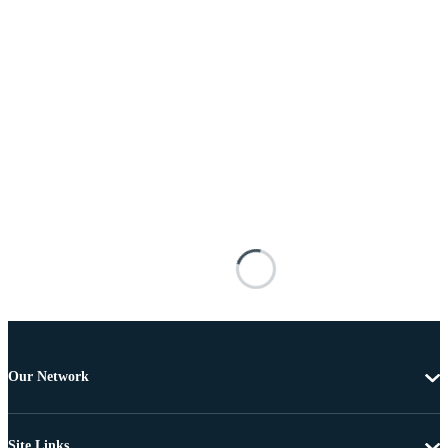
Our Network
Site Links