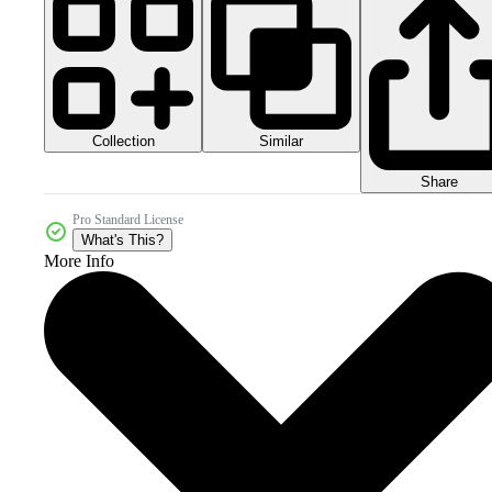
Collection
Similar
Share
Pro Standard License
What's This?
More Info