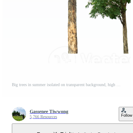
Big trees in summer isolated on transparent background, high resolution. Pro PNG
Gassenee Tiwwong
Follow
5,766 Resources