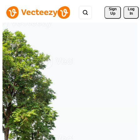
Sign 
Log
Up
In