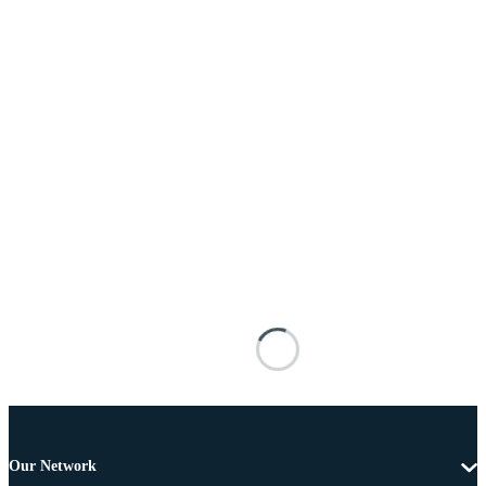
Our Network