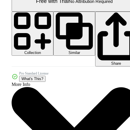
Free with Trial
No Attribution Required
Collection
Similar
Share
Pro Standard License
What's This?
More Info