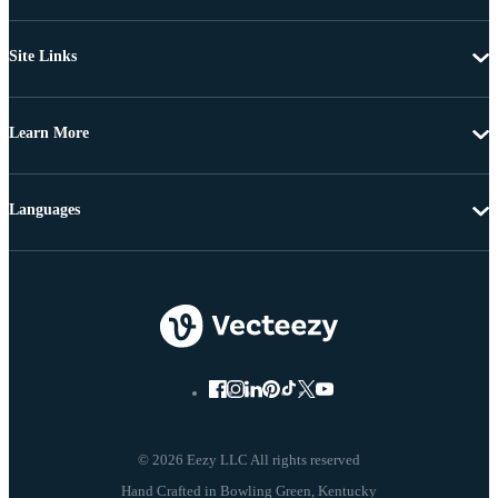
Site Links
Learn More
Languages
© 2026 Eezy LLC All rights reserved