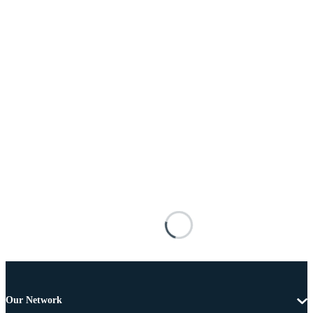
Our Network