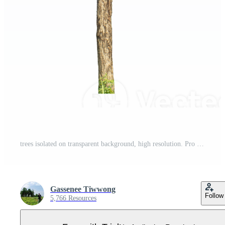
trees isolated on transparent background, high resolution. Pro PNG
Gassenee Tiwwong
Follow
5,766 Resources