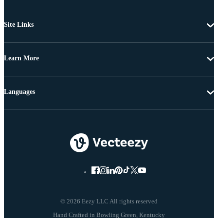
Site Links
Learn More
Languages
© 2026 Eezy LLC All rights reserved