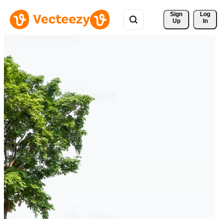
Sign 
Log
Up
In