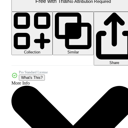
Free with Trial
No Attribution Required
Collection
Similar
Share
Pro Standard License
What's This?
More Info