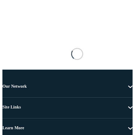
Our Network
Site Links
Learn More