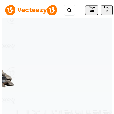
Sign 
Log
Up
In