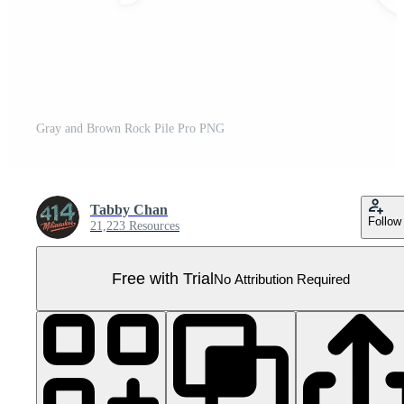
Gray and Brown Rock Pile Pro PNG
Tabby Chan
Follow
21,223 Resources
Free with Trial
No Attribution Required