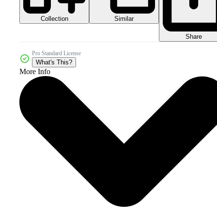
Collection
Similar
Share
Pro Standard License
What's This?
More Info