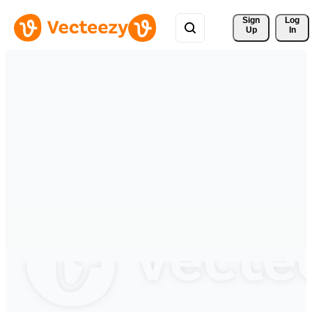
Sign 
Log
Up
In