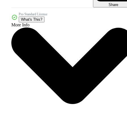
Share
Pro Standard License
What's This?
More Info