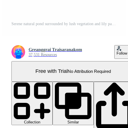
Serene natural pond surrounded by lush vegetation and lily pads, perfect for nature and landscape themes in photography. Pro PNG
Greanggrai Traisaranakom
Follow
37,531 Resources
Free with Trial
No Attribution Required
Collection
Similar