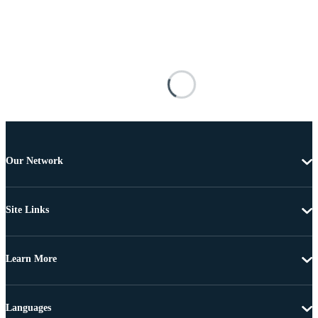
Our Network
Site Links
Learn More
Languages