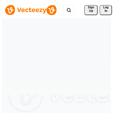
Sign 
Log
Up
In