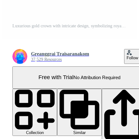
Luxurious gold crown with intricate design, symbolizing royalty, wealth, and power, suitable for regal themes and elegant decor. Pro PNG
Greanggrai Traisaranakom
Follow
37,529 Resources
Free with Trial
No Attribution Required
Collection
Similar