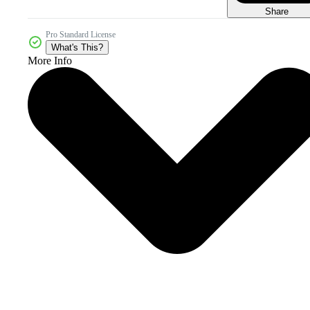
Share
Pro Standard License
What's This?
More Info