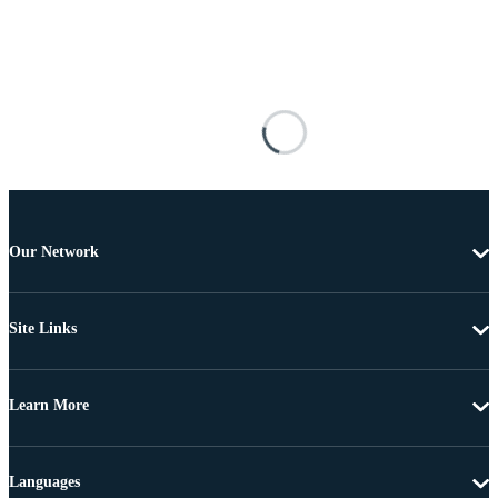
Our Network
Site Links
Learn More
Languages