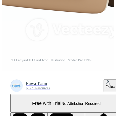
3D Lanyard ID Card Icon Illustration Render Pro PNG
Fuwa Team
Follow
6,669 Resources
Free with Trial
No Attribution Required