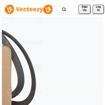
Sign 
Log
Up
In