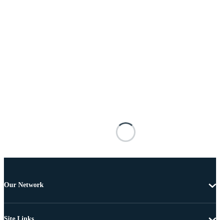
Our Network
Site Links