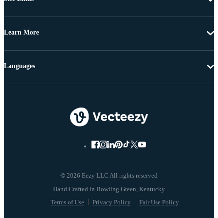
Learn More
Languages
© 2026 Eezy LLC All rights reserved
Terms of Use
Privacy Policy
Fair Use Policy