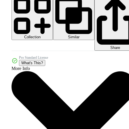
Collection
Similar
Share
Pro Standard License
What's This?
More Info