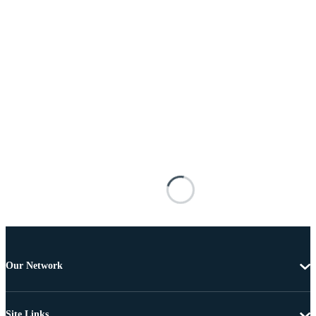
Our Network
Site Links