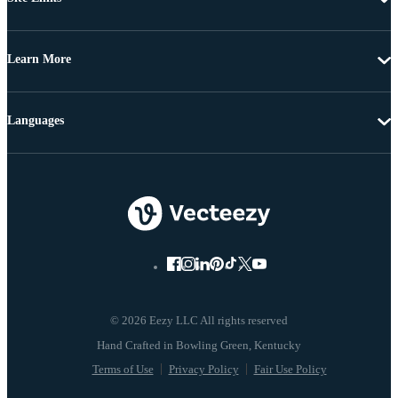
Learn More
Languages
© 2026 Eezy LLC All rights reserved
Terms of Use
Privacy Policy
Fair Use Policy