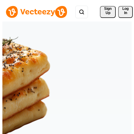
Sign 
Log
Up
In