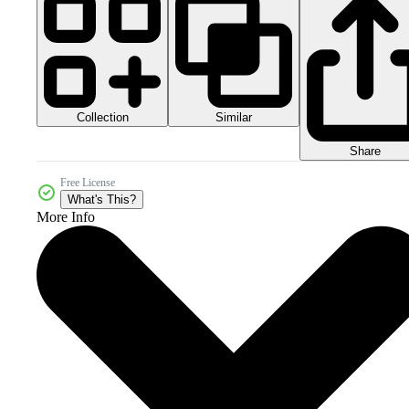
Collection
Similar
Share
Free License
What's This?
More Info