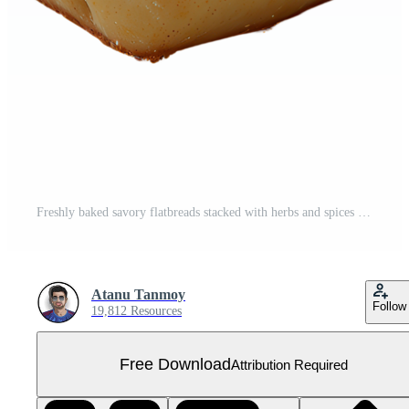
Freshly baked savory flatbreads stacked with herbs and spices on a rustic wooden surface isolated on transparent background Free PNG
Atanu Tanmoy
Follow
19,812 Resources
Free Download
Attribution Required