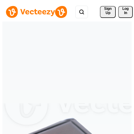
Sign 
Log
Up
In