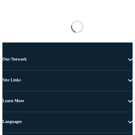
Our Network
Site Links
Learn More
Languages