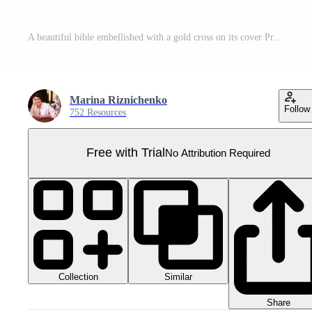
A beautiful bible embellished with a gold cross on its cover Pro PNG
Marina Riznichenko
Follow
752 Resources
Free with Trial
No Attribution Required
Collection
Similar
Share