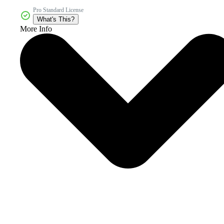
Pro Standard License
What's This?
More Info