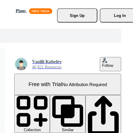
Plans
Sign Up
Log In
Vasilii Kobelev
Follow
40,821 Resources
Free with Trial
No Attribution Required
Collection
Similar