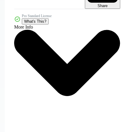
Share
Pro Standard License
What's This?
More Info