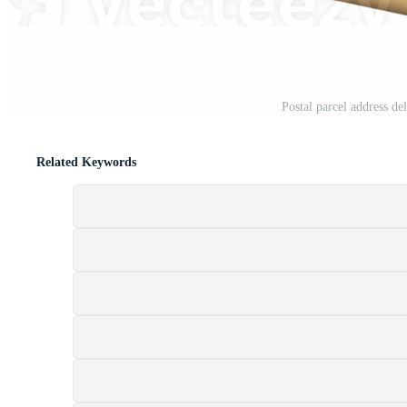
Postal parcel address d
Related Keywords