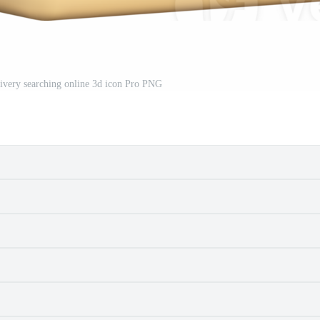
elivery searching online 3d icon Pro PNG