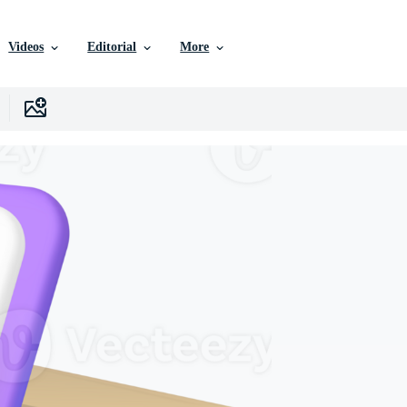
Videos
Editorial
More