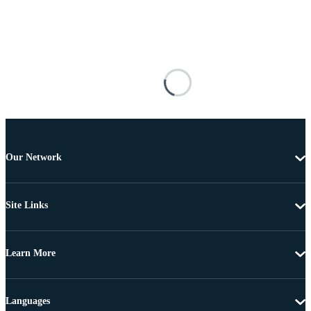
Our Network
Site Links
Learn More
Languages