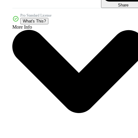
Share
Pro Standard License
What's This?
More Info