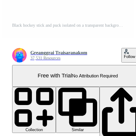
Black hockey stick and puck isolated on a transparent background, ideal for sports and equipment themes in stock photography. Pro PNG
Greanggrai Traisaranakom
Follow
37,531 Resources
Free with Trial
No Attribution Required
Collection
Similar