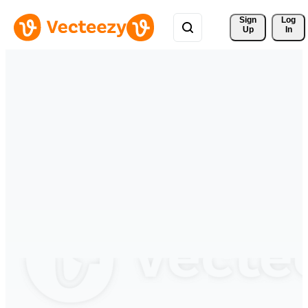
Sign 
Log
Up
In