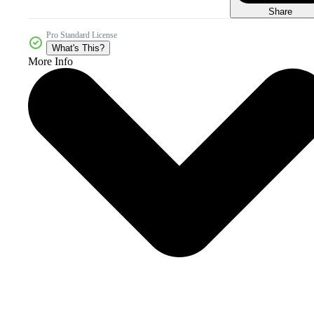
Share
Pro Standard License
What's This?
More Info