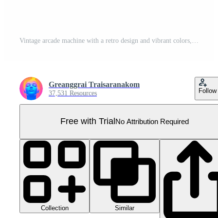
Vintage arcade machine with a retro design and vibrant colors, perfect for gaming nostalgia and classic game enthusiasts. Pro PNG
Greanggrai Traisaranakom
Follow
37,531 Resources
Free with Trial
No Attribution Required
Collection
Similar