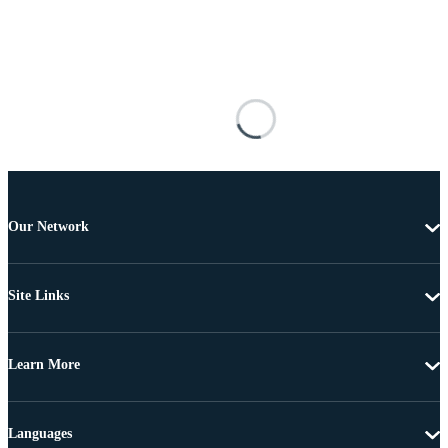
Our Network
Site Links
Learn More
Languages