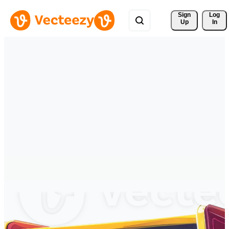
Sign 
Log
Up
In