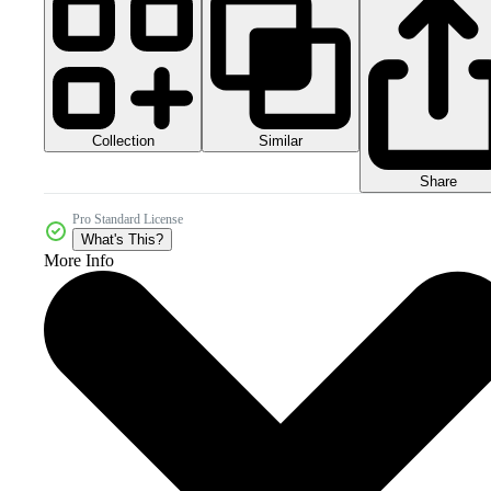
Collection
Similar
Share
Pro Standard License
What's This?
More Info