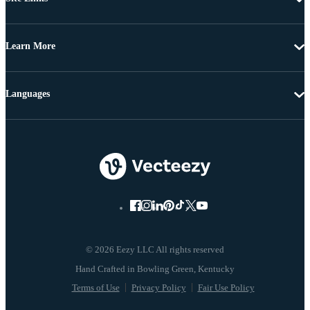
Learn More
Languages
© 2026 Eezy LLC All rights reserved
Terms of Use
Privacy Policy
Fair Use Policy