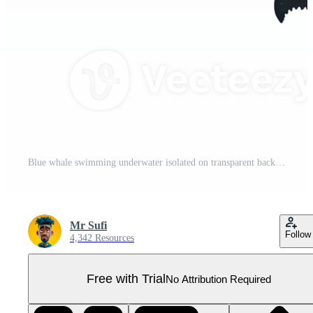
Blue whale swimming underwater isolated on transparent background Pro PNG
Mr Sufi
Follow
4,342 Resources
Free with Trial
No Attribution Required