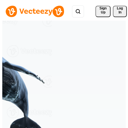
Sign 
Log
Up
In