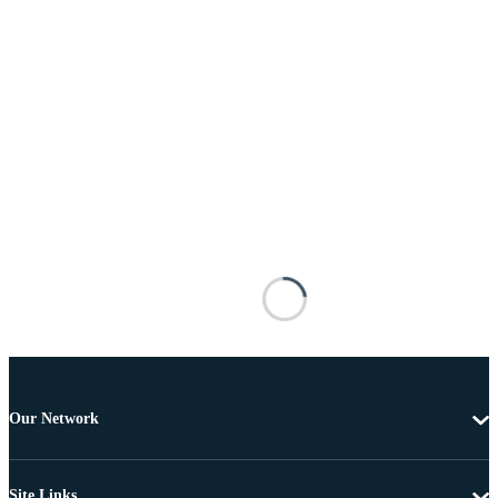
Our Network
Site Links