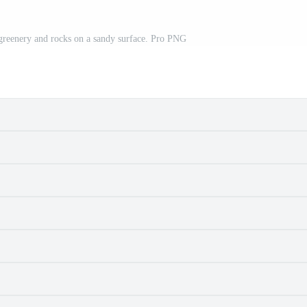
reenery and rocks on a sandy surface. Pro PNG