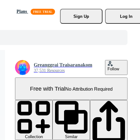
Plans
Sign Up
Log In
Greanggrai Traisaranakom
Follow
37,531 Resources
Free with Trial
No Attribution Required
Collection
Similar