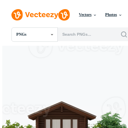
Vectors
Photos
PNGs
All Images
Photos
PNGs
PSDs
SVGs
Templates
Vectors
Videos
Motion Graphics
Editorial Images
Editorial Events