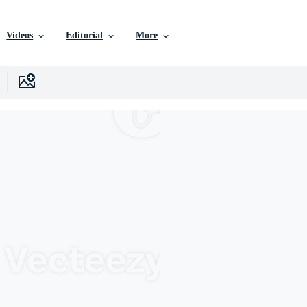
Videos
Editorial
More