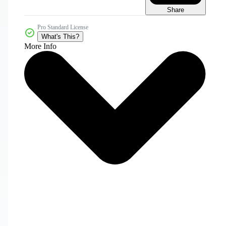
Share
Pro Standard License
What's This?
More Info