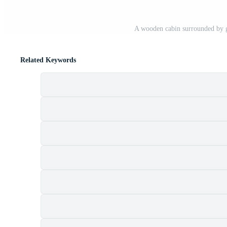
A wooden cabin surrounded by g
Related Keywords