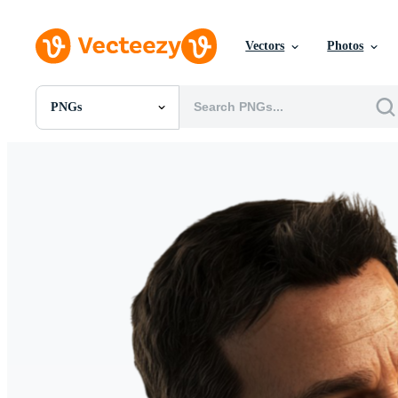
Vectors
Photos
PNGs
All Images
Photos
PNGs
PSDs
SVGs
Templates
Vectors
Videos
Motion Graphics
Editorial Images
Editorial Events