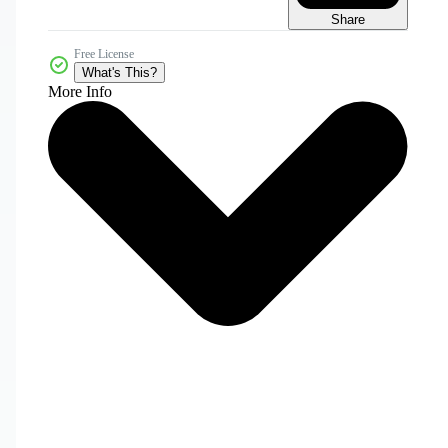
Share
Free License
What's This?
More Info