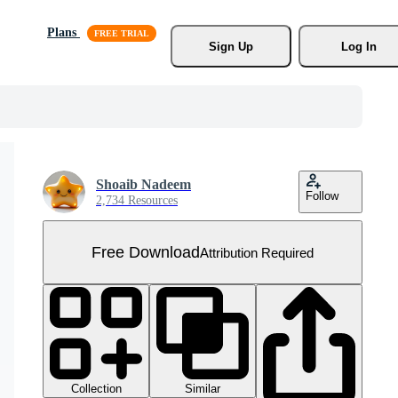
Plans
Sign Up
Log In
Shoaib Nadeem
Follow
2,734 Resources
Free Download
Attribution Required
Collection
Similar