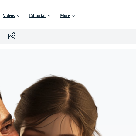
Videos
Editorial
More