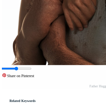
Share on Pinterest
Father Hugg
Related Keywords