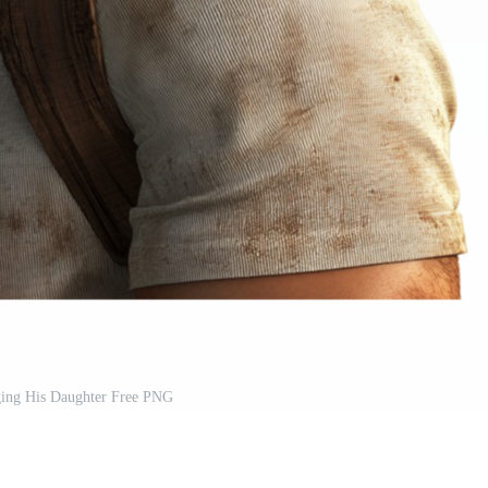
ing His Daughter Free PNG