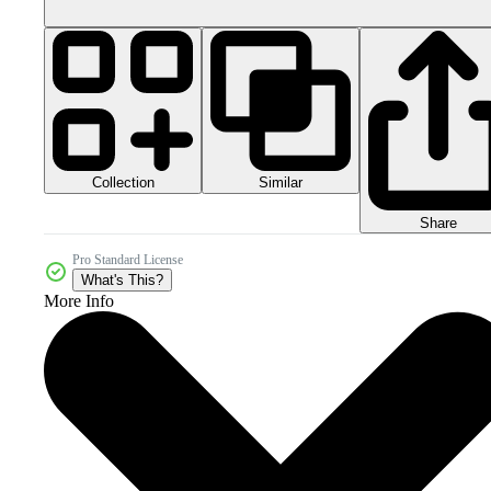
Collection
Similar
Share
Pro Standard License
What's This?
More Info