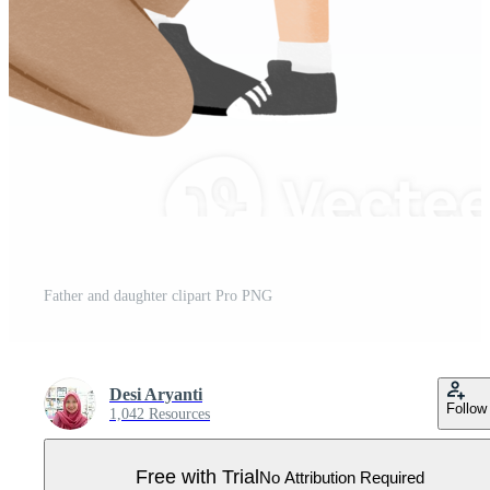
Father and daughter clipart Pro PNG
Desi Aryanti
Follow
1,042 Resources
Free with Trial
No Attribution Required