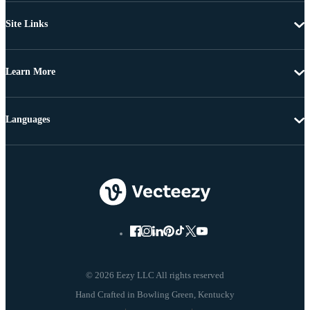
Site Links
Learn More
Languages
© 2026 Eezy LLC All rights reserved