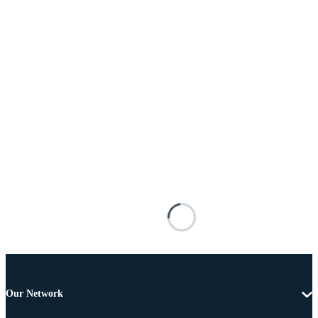
Our Network