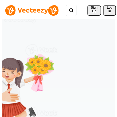
Sign 
Log
Up
In