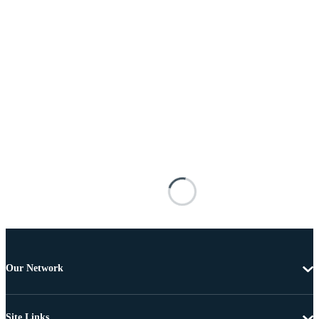
Our Network
Site Links