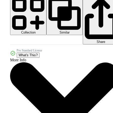
Collection
Similar
Share
Pro Standard License
What's This?
More Info