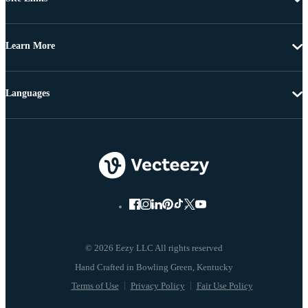
Learn More
Languages
© 2026 Eezy LLC All rights reserved
Terms of Use
Privacy Policy
Fair Use Policy