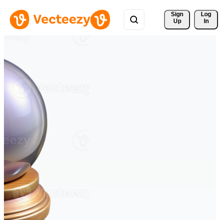
Sign 
Log
Up
In