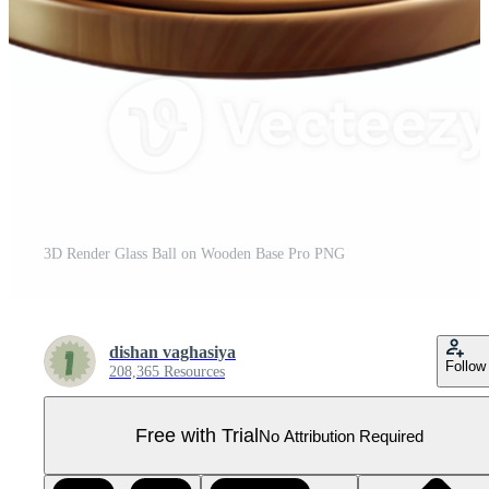
3D Render Glass Ball on Wooden Base Pro PNG
dishan vaghasiya
Follow
208,365 Resources
Free with Trial
No Attribution Required