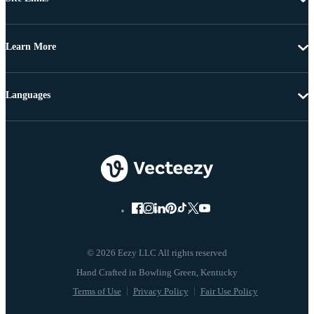
Learn More
Languages
© 2026 Eezy LLC All rights reserved
Terms of Use
Privacy Policy
Fair Use Policy