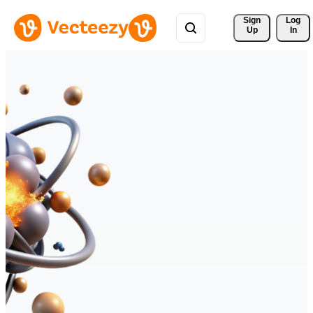
Sign 
Log
Up
In