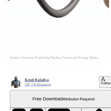
Atomic Structure Exploring Nuclear Fusion and Energy Release Free PNG
Kenil Rafaliya
Follow
100,750 Resources
Free Download
Attribution Required