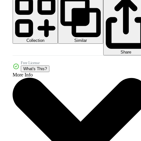
Collection
Similar
Share
Free License
What's This?
More Info