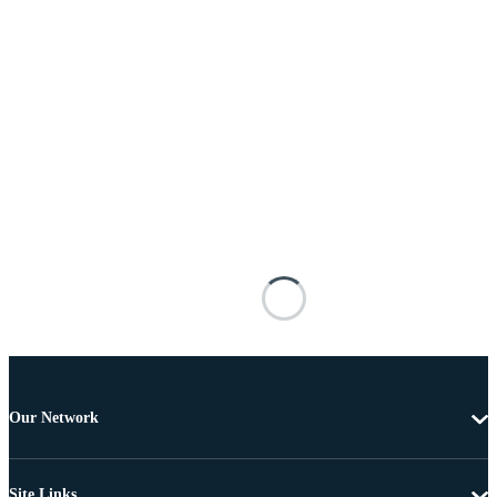
Our Network
Site Links