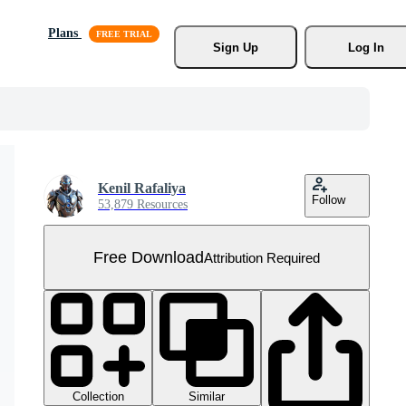
Plans
Sign Up
Log In
Kenil Rafaliya
Follow
53,879 Resources
Free Download
Attribution Required
Collection
Similar