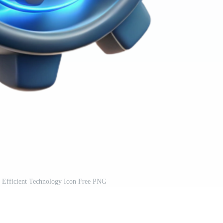
 Efficient Technology Icon Free PNG