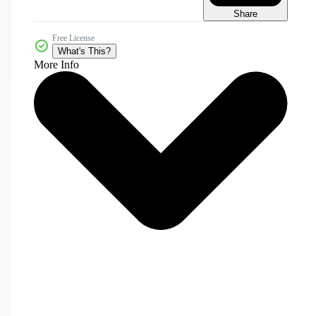
Share
Free License
What's This?
More Info