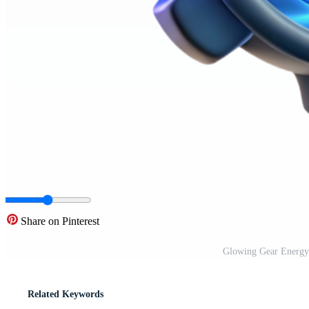
Share on Pinterest
Glowing Gear Energy
Related Keywords