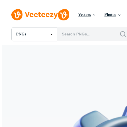
Vectors
Photos
PNGs
All Images
Photos
PNGs
PSDs
SVGs
Templates
Vectors
Videos
Motion Graphics
Editorial Images
Editorial Events