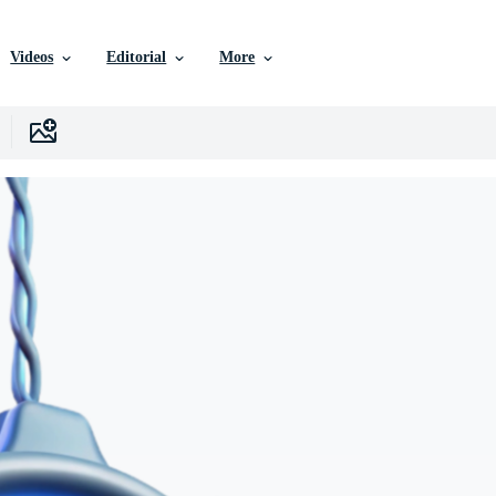
Videos
Editorial
More