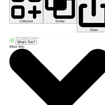
Collection
Similar
Share
Pro Standard License
What's This?
More Info