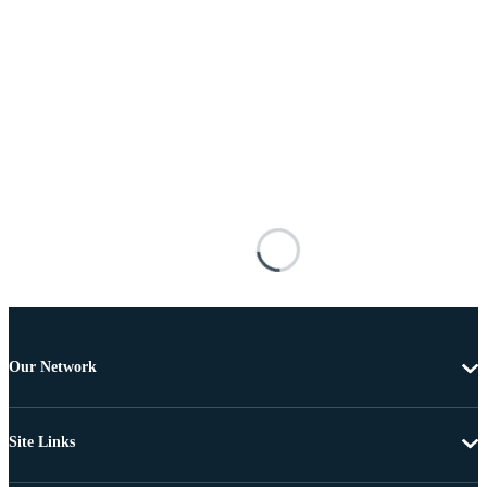
Our Network
Site Links