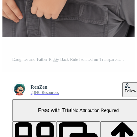
Daughter and Father Piggy Back Ride Isolated on Transparent Background Pro PNG
RenZen
Follow
2,046 Resources
Free with Trial
No Attribution Required