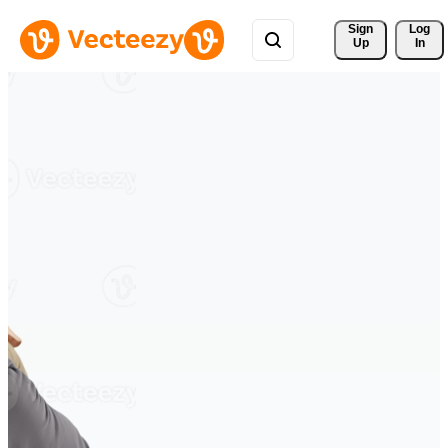
Sign 
Log
Up
In