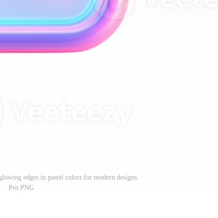
 glowing edges in pastel colors for modern designs.
Pro PNG