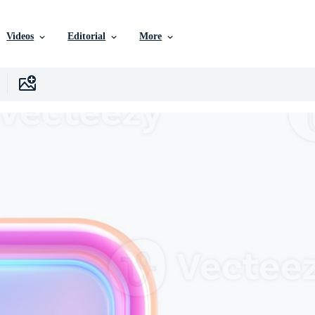
Videos
Editorial
More