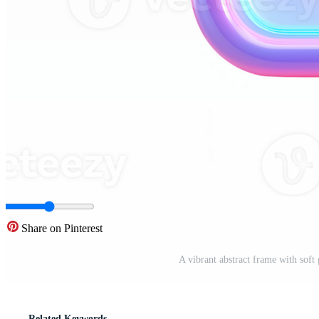
Share on Pinterest
A vibrant abstract frame with soft
Related Keywords