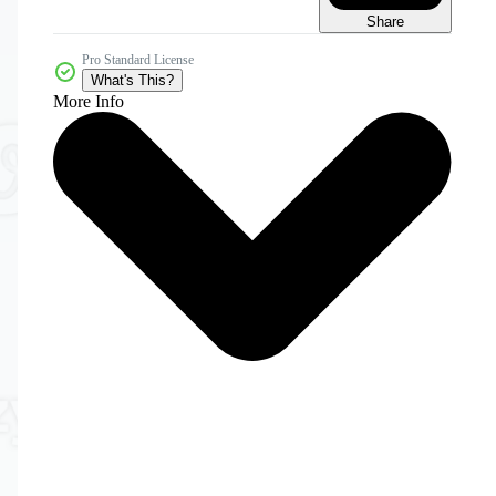
Share
Pro Standard License
What's This?
More Info