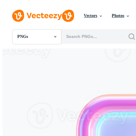
Vectors
Photos
PNGs
All Images
Photos
PNGs
PSDs
SVGs
Templates
Vectors
Videos
Motion Graphics
Editorial Images
Editorial Events