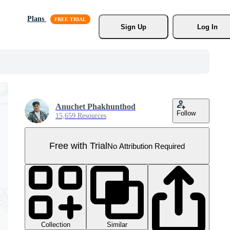
Plans
Sign Up
Log In
Anuchet Phakhunthod
Follow
15,659 Resources
Free with Trial
No Attribution Required
Collection
Similar