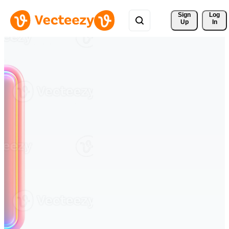
Sign 
Log
Up
In