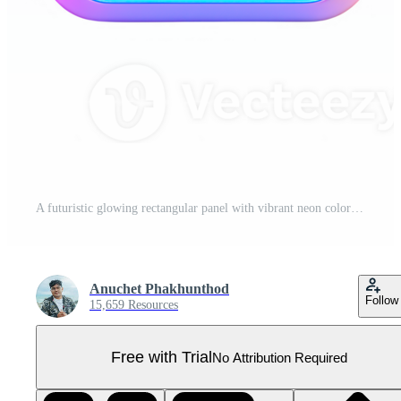
A futuristic glowing rectangular panel with vibrant neon colors and smooth gradients. Pro PNG
Anuchet Phakhunthod
Follow
15,659 Resources
Free with Trial
No Attribution Required