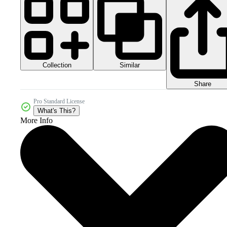
Collection
Similar
Share
Pro Standard License
What's This?
More Info