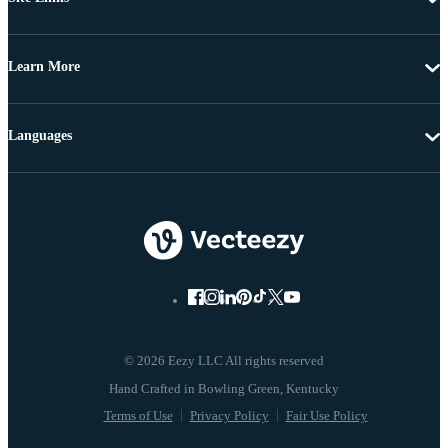
Learn More
Languages
© 2026 Eezy LLC All rights reserved
Terms of Use
Privacy Policy
Fair Use Policy