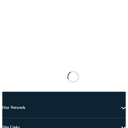
Our Network
Site Links