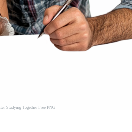
hter Studying Together Free PNG