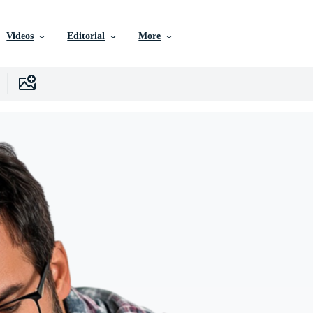
Videos
Editorial
More