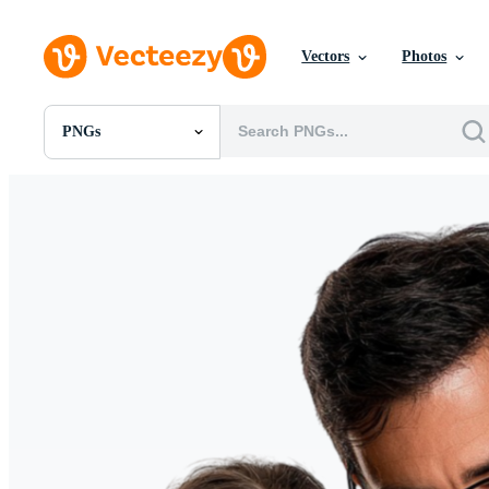
Vectors
Photos
PNGs
All Images
Photos
PNGs
PSDs
SVGs
Templates
Vectors
Videos
Motion Graphics
Editorial Images
Editorial Events