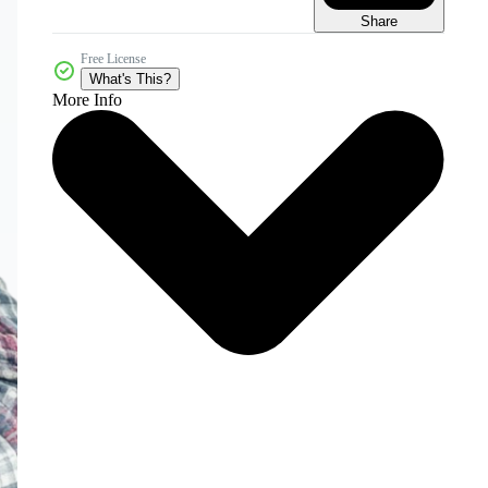
Share
Free License
What's This?
More Info