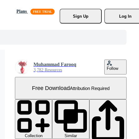
Plans
Sign Up
Log In
Muhammad Farooq
Follow
3,782 Resources
Free Download
Attribution Required
Collection
Similar