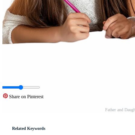
Share on Pinterest
Father and Daug
Related Keywords