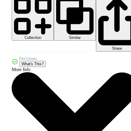
Collection
Similar
Share
Free License
What's This?
More Info