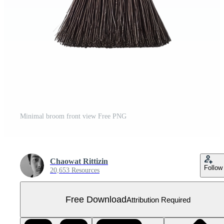
Minimal broom front view Free PNG
Chaowat Rittizin
Follow
20,653 Resources
Free Download
Attribution Required