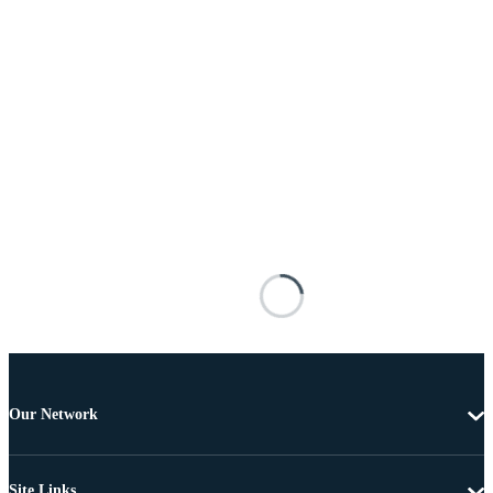
Our Network
Site Links