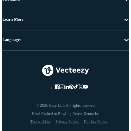
Learn More
Languages
© 2026 Eezy LLC All rights reserved
Terms of Use
Privacy Policy
Fair Use Policy