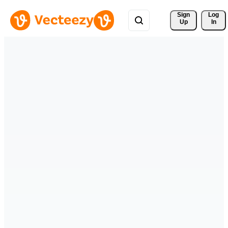
Sign 
Log
Up
In