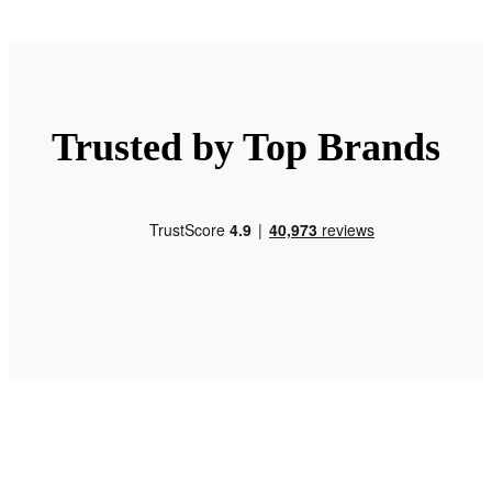
Trusted by Top Brands