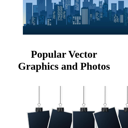
Popular Vector
Graphics and Photos