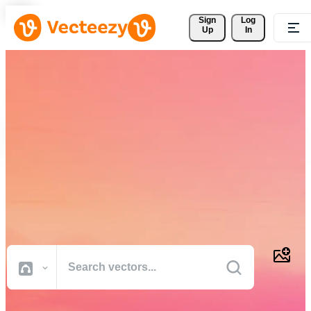
Sign 
Log
Up
In
Download Free Vectors,
Stock Photos, Stock Videos,
and More
Professional quality creative resources to get your projects done
faster.
All Images
Photos