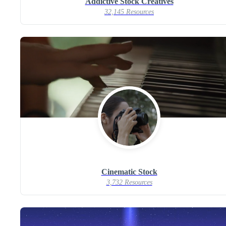
Addictive Stock Creatives
32,145 Resources
Cinematic Stock
3,732 Resources