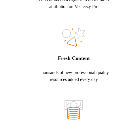
attribution on Vecteezy Pro
Fresh Content
Thousands of new professional quality
resources added every day