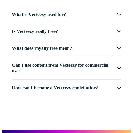
What is Vecteezy used for?
Is Vecteezy really free?
What does royalty free mean?
Can I use content from Vecteezy for commercial
use?
How can I become a Vecteezy contributor?