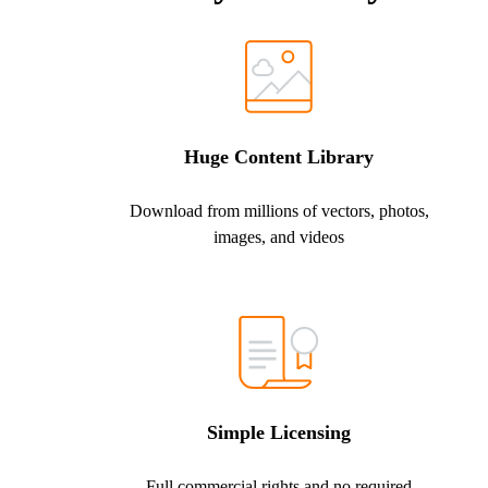
Huge Content Library
Download from millions of vectors, photos,
images, and videos
Simple Licensing
Full commercial rights and no required