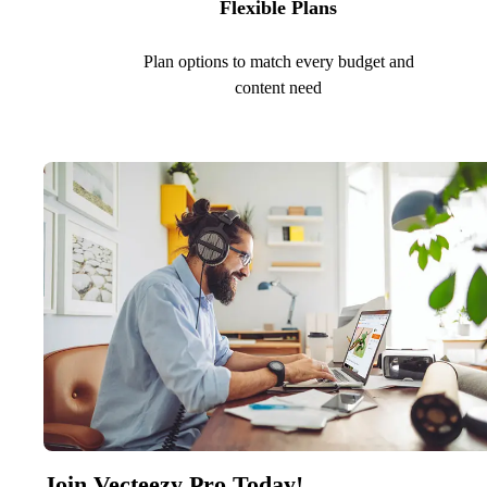
Flexible Plans
Plan options to match every budget and
content need
Join Vecteezy Pro Today!