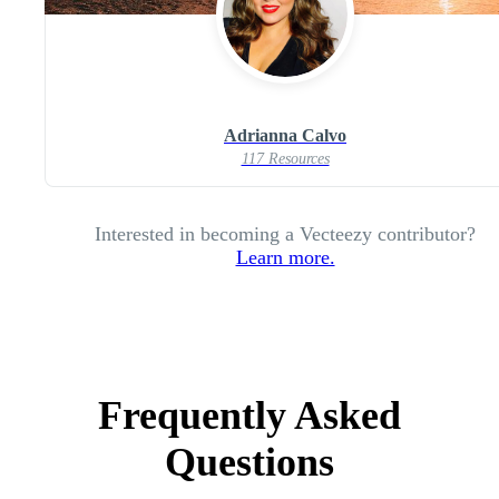
Adrianna Calvo
117 Resources
Interested in becoming a Vecteezy contributor?
Learn more.
Frequently Asked
Questions