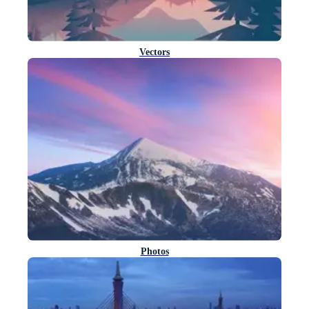
Vectors
Photos