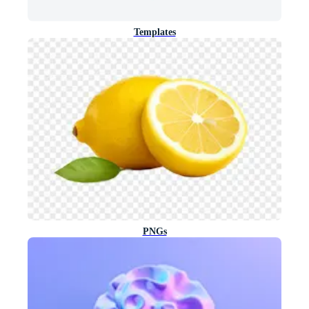
Templates
PNGs