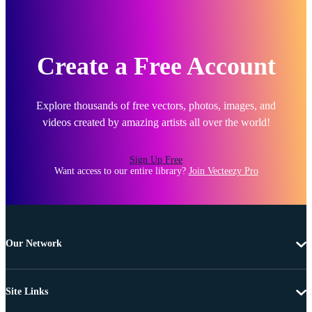
Create a Free Account
Explore thousands of free vectors, photos, images, and
videos created by amazing artists all over the world!
Sign Up Free
Want access to our entire library?
Join Vecteezy Pro
Our Network
Site Links