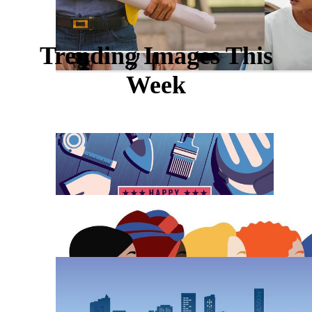
Trending Images This
Week