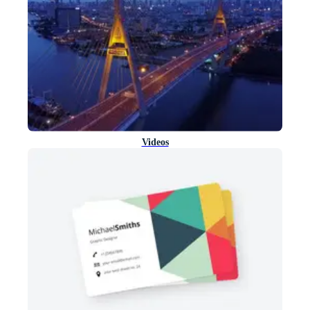
Videos