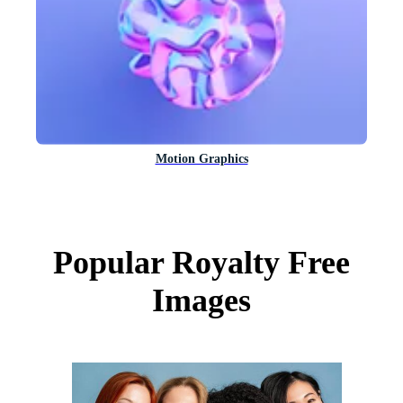
Motion Graphics
Popular Royalty Free
Images