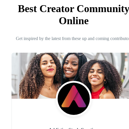
Best Creator Communit
Online
Get inspired by the latest from these up and coming contributo