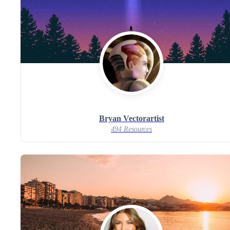
Bryan Vectorartist
494 Resources