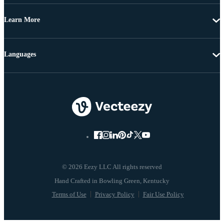
Learn More
Languages
© 2026 Eezy LLC All rights reserved
Terms of Use
Privacy Policy
Fair Use Policy