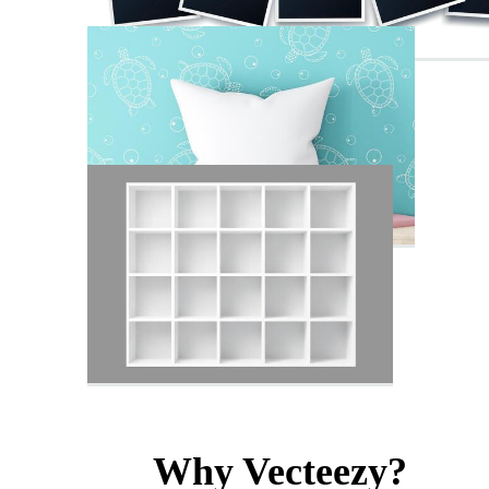
Why Vecteezy?