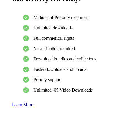
Millions of Pro only resources
Unlimited downloads
Full commerical rights
No attribution required
Download bundles and collections
Faster downloads and no ads
Priority support
Unlimited 4K Video Downloads
Learn More