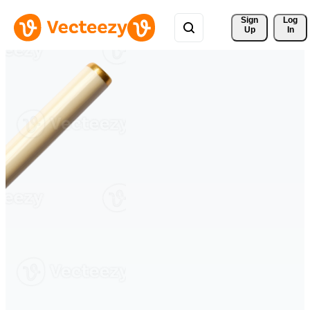
Sign 
Log
Up
In