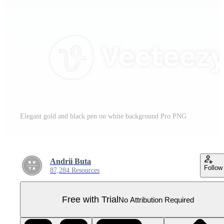
Elegant gold and black pen on white background Pro PNG
Andrii Buta
Follow
87,284 Resources
Free with Trial
No Attribution Required