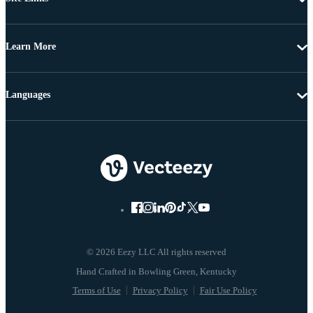
Learn More
Languages
© 2026 Eezy LLC All rights reserved
Terms of Use
Privacy Policy
Fair Use Policy