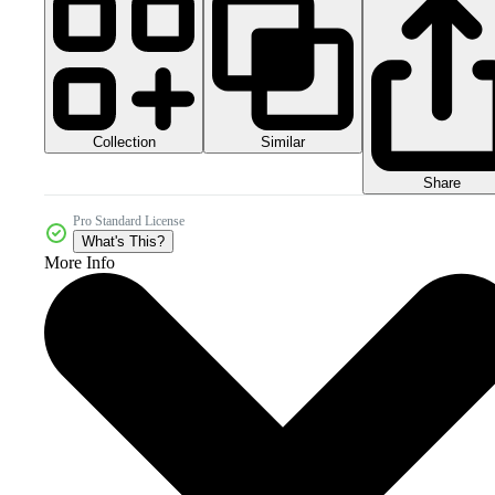
Collection
Similar
Share
Pro Standard License
What's This?
More Info