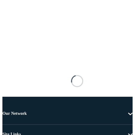
Our Network
Site Links