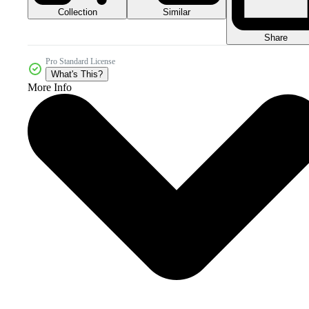
Collection
Similar
Share
Pro Standard License
What's This?
More Info