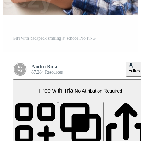
Girl with backpack smiling at school Pro PNG
Andrii Buta
Follow
87,284 Resources
Free with Trial
No Attribution Required