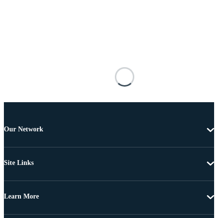
Our Network
Site Links
Learn More