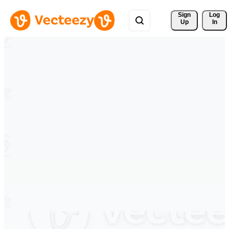
Sign 
Log
Up
In