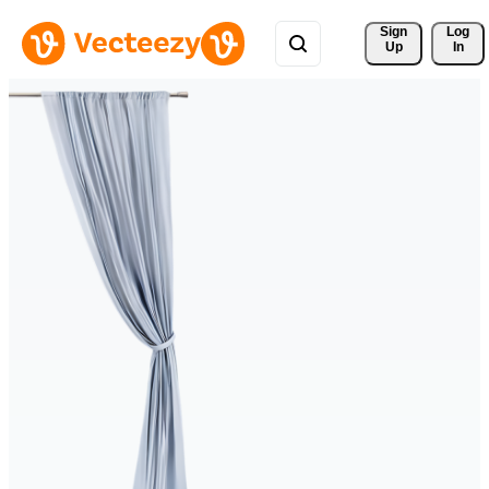
Sign 
Log
Up
In