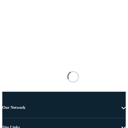
Our Network
Site Links