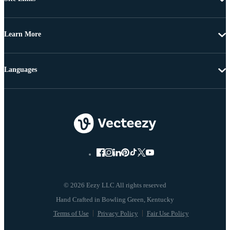
Learn More
Languages
© 2026 Eezy LLC All rights reserved
Terms of Use
Privacy Policy
Fair Use Policy