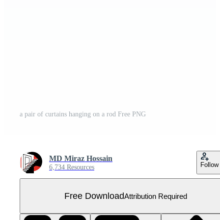
a pair of curtains hanging on a rod Free PNG
MD Miraz Hossain
Follow
6,734 Resources
Free Download
Attribution Required