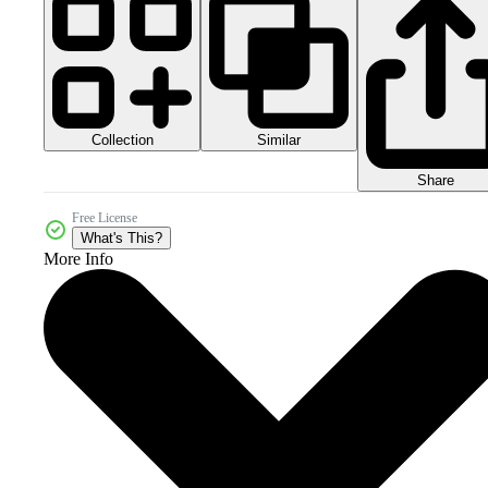
Collection
Similar
Share
Free License
What's This?
More Info