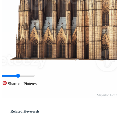
Share on Pinterest
Majestic Goth
Related Keywords