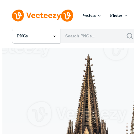
Vectors
Photos
PNGs
All Images
Photos
PNGs
PSDs
SVGs
Templates
Vectors
Videos
Motion Graphics
Editorial Images
Editorial Events