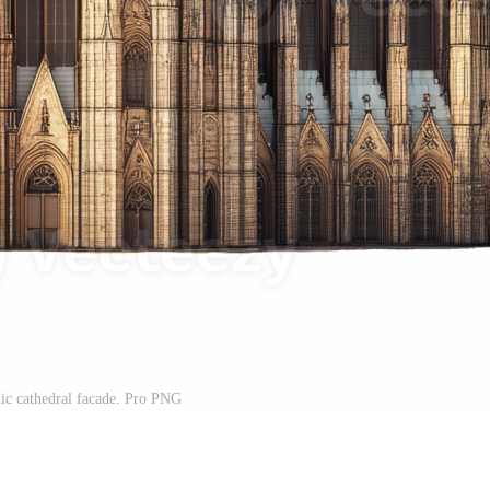
ic cathedral facade. Pro PNG