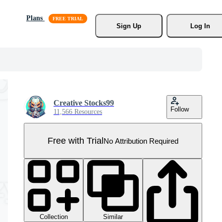
Plans
Sign Up
Log In
Creative Stocks99
Follow
11,566 Resources
Free with Trial
No Attribution Required
Collection
Similar