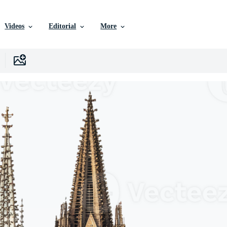
Videos
Editorial
More