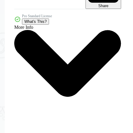
Share
Pro Standard License
What's This?
More Info