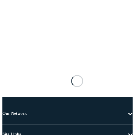
Our Network
Site Links