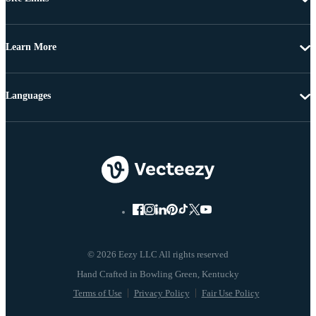
Learn More
Languages
© 2026 Eezy LLC All rights reserved
Terms of Use
Privacy Policy
Fair Use Policy