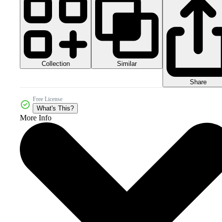
Collection
Similar
Share
Free License
What's This?
More Info