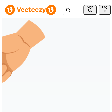
Sign 
Log
Up
In