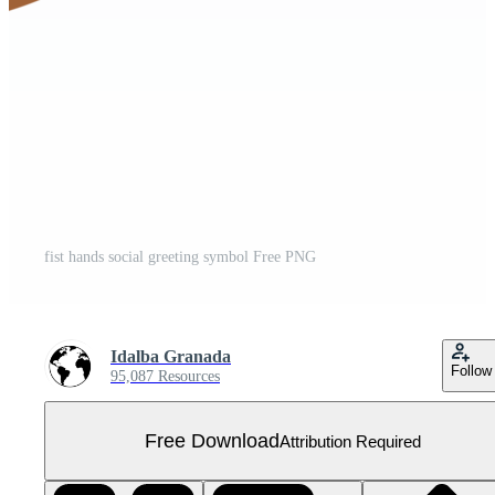
fist hands social greeting symbol Free PNG
Idalba Granada
Follow
95,087 Resources
Free Download
Attribution Required