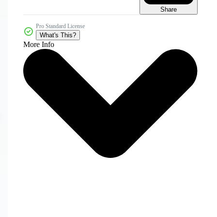
Share
Pro Standard License
What's This?
More Info