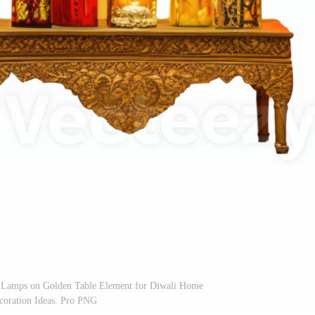
d Lamps on Golden Table Element for Diwali Home
coration Ideas. Pro PNG