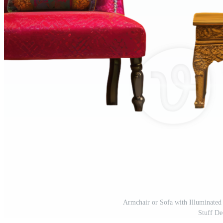
Armchair or Sofa with Illuminate
Stuff De