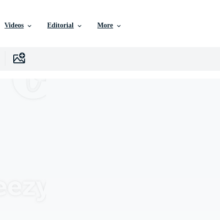
Videos
Editorial
More