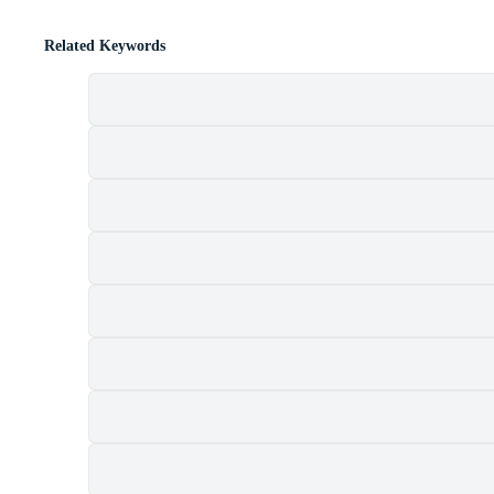
Related Keywords