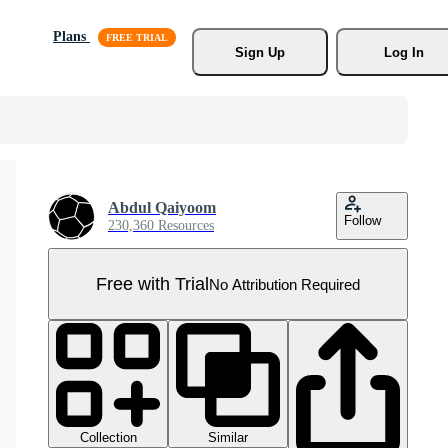
Plans
Sign Up
Log In
Abdul Qaiyoom
Follow
230,360 Resources
Free with Trial
No Attribution Required
Collection
Similar