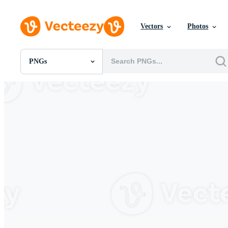
Vectors
Photos
PNGs
All Images
Photos
PNGs
PSDs
SVGs
Templates
Vectors
Videos
Motion Graphics
Editorial Images
Editorial Events