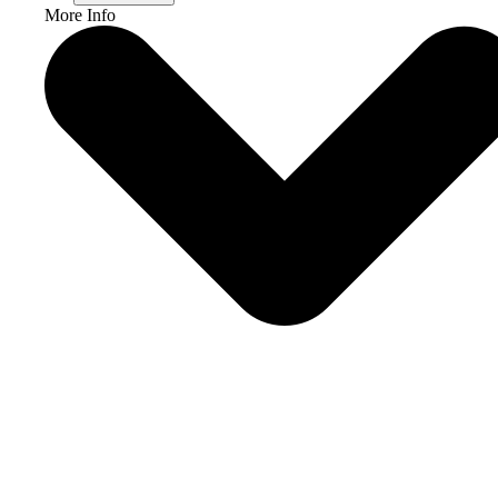
More Info