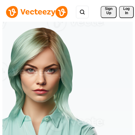
Sign 
Log
Up
In