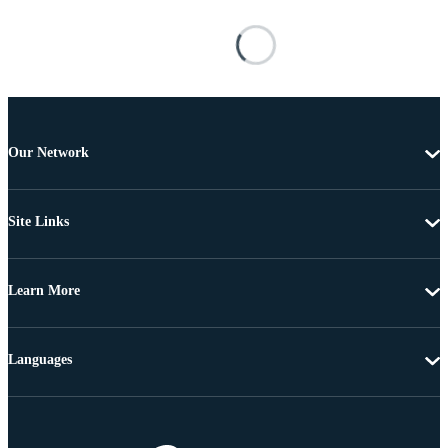
Our Network
Site Links
Learn More
Languages