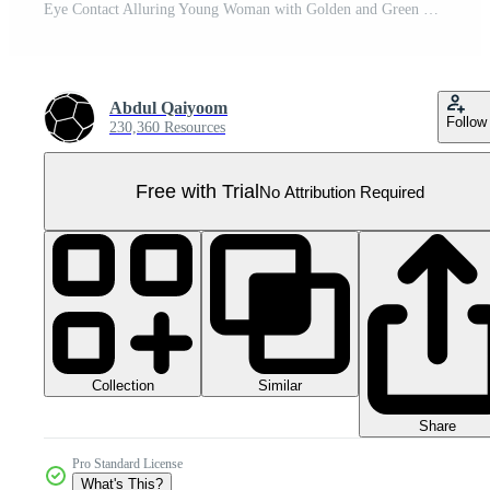
Eye Contact Alluring Young Woman with Golden and Green Wedge Hairstyle Short Hair and Wearing Light Blue Shirt. A Fictitious Character Created By . Pro PNG
Abdul Qaiyoom
Follow
230,360 Resources
Free with Trial
No Attribution Required
Collection
Similar
Share
Pro Standard License
What's This?