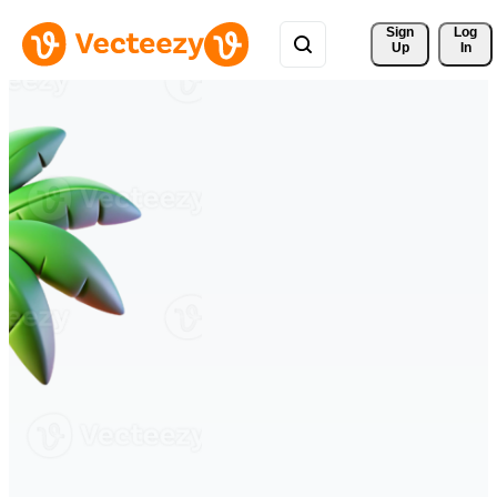
Sign 
Log
Up
In