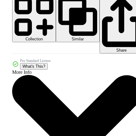
Collection
Similar
Share
Pro Standard License
What's This?
More Info