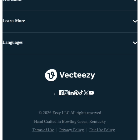
Learn More
Languages
© 2026 Eezy LLC All rights reserved
Terms of Use
Privacy Policy
Fair Use Policy