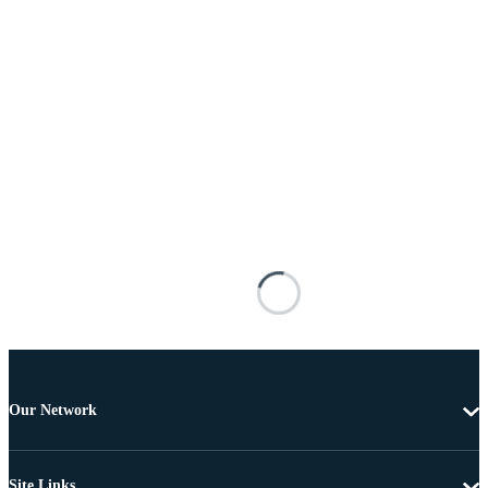
Our Network
Site Links