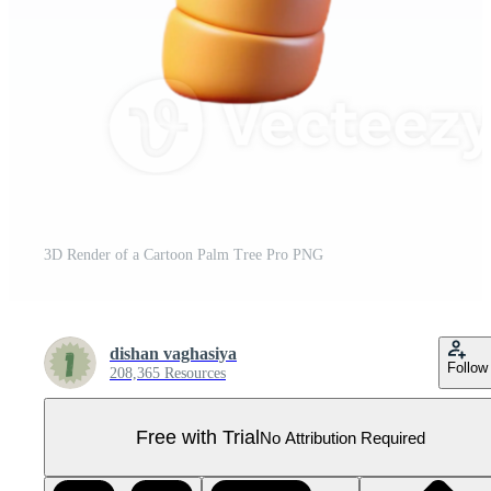
3D Render of a Cartoon Palm Tree Pro PNG
dishan vaghasiya
Follow
208,365 Resources
Free with Trial
No Attribution Required