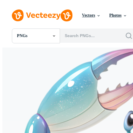
Vectors
Photos
PNGs
All Images
Photos
PNGs
PSDs
SVGs
Templates
Vectors
Videos
Motion Graphics
Editorial Images
Editorial Events