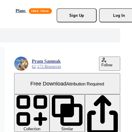
Plans
Sign Up
Log In
Pram Samnak
Follow
62,173 Resources
Free Download
Attribution Required
Collection
Similar