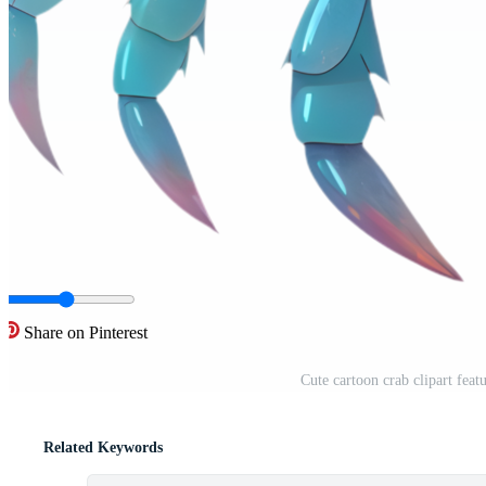
Share on Pinterest
Cute cartoon crab clipart featu
Related Keywords