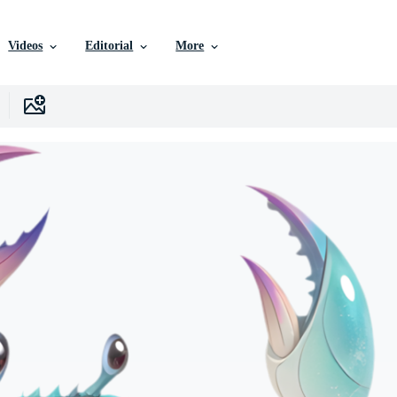
Videos
Editorial
More