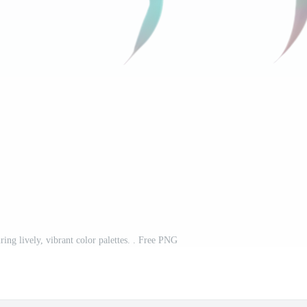
ring lively, vibrant color palettes. . Free PNG