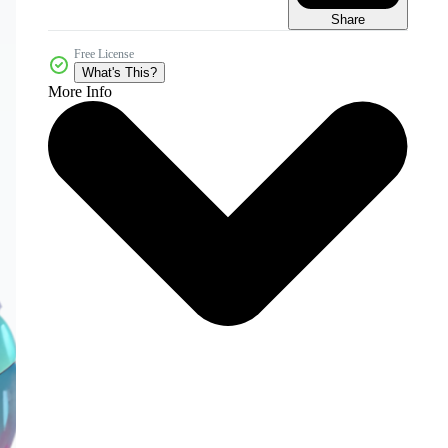
Share
Free License
What's This?
More Info